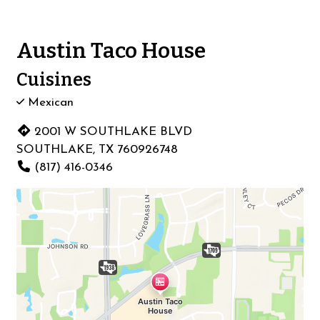
Austin Taco House
Cuisines
Mexican
2001 W SOUTHLAKE BLVD
SOUTHLAKE, TX 760926748
(817) 416-0346