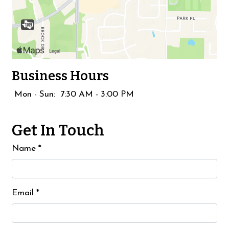
Business Hours
Mon - Sun:
7:30 AM - 3:00 PM
Get In Touch
Name
*
Email
*