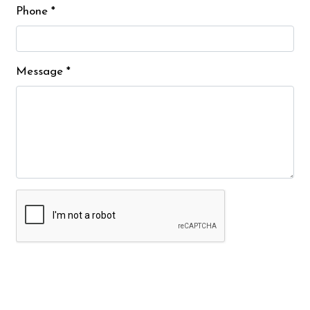
Phone
*
Message
*
Submit